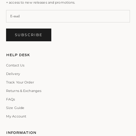
+ access to new releases and promotions.
SUBSCRIBE
Help Desk
Contact Us
Delivery
Track Your Order
Returns & Exchanges
FAQs
Size Guide
My Account
Information