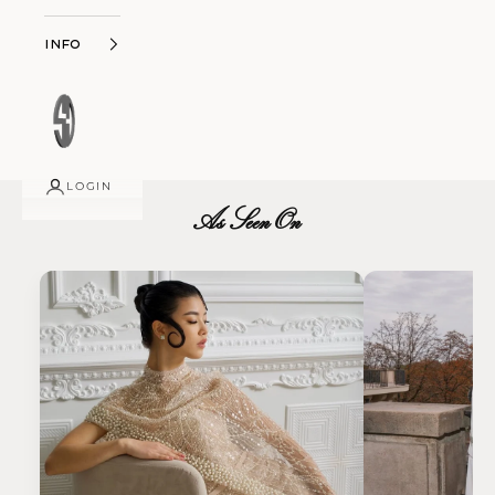
Info
LOGIN
As Seen On