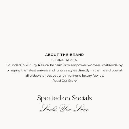
ABOUT THE BRAND
SIERRA DARIEN
Founded in 2019 by Raluca, her aim is to empower women worldwide by
bringing the latest arrivals and runway styles directly in their wardrobe, at
affordable prices yet with high-end luxury fabrics.
Read Our Story
Spotted on Socials
Looks You Love