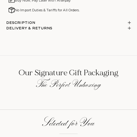
Buy Now, Pay Later with Afterpay
No Import Duties & Tariffs for All Orders.
Description
DELIVERY & RETURNS
Our Signature Gift Packaging
The Perfect Unboxing
Selected for You