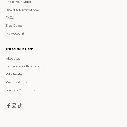
Track Your Order
Returns & Exchanges
FAQs
Size Guide
My Account
Information
About Us
Influencer Collaborations
Wholesale
Privacy Policy
Terms & Conditions