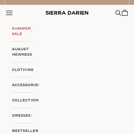
Skip to content
Previous
Nex
Open searc
Open ca
Open navigation menu
Sierra Darien
Summer
Sale
August
Newness
Clothing
Accessories
Collections
Dresses
Bestsellers