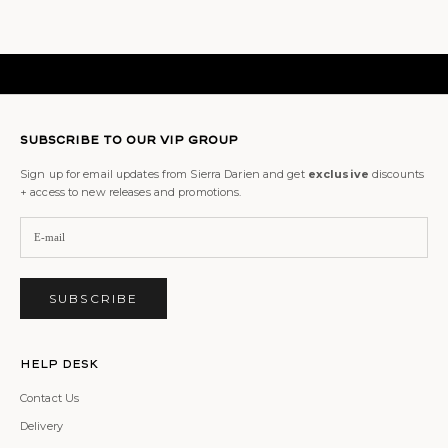
SUBSCRIBE TO OUR VIP GROUP
Sign up for email updates from Sierra Darien and get
exclusive
discounts
+ access to new releases and promotions.
SUBSCRIBE
Help Desk
Contact Us
Delivery