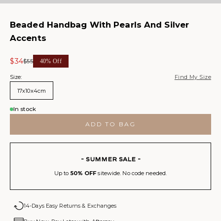
Beaded Handbag With Pearls And Silver
Accents
Sale price
$34
Regular price
$55
40% Off
Size:
Find My Size
17x10x4cm
In stock
ADD TO BAG
- SUMMER SALE -
Up to
50% OFF
sitewide. No code needed.
14-Days Easy Returns & Exchanges