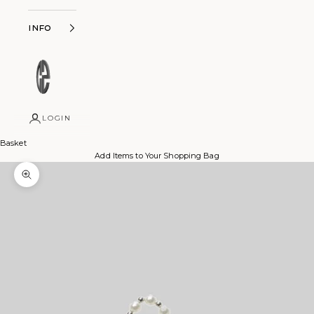
Info
LOGIN
Basket
Add Items to Your Shopping Bag
Zoom picture