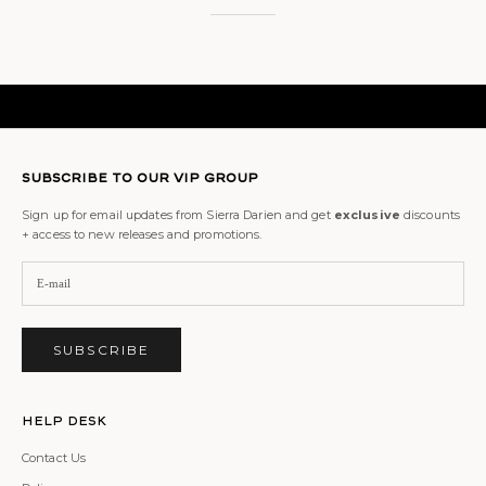
SUBSCRIBE TO OUR VIP GROUP
Sign up for email updates from Sierra Darien and get
exclusive
discounts
+ access to new releases and promotions.
SUBSCRIBE
Help Desk
Contact Us