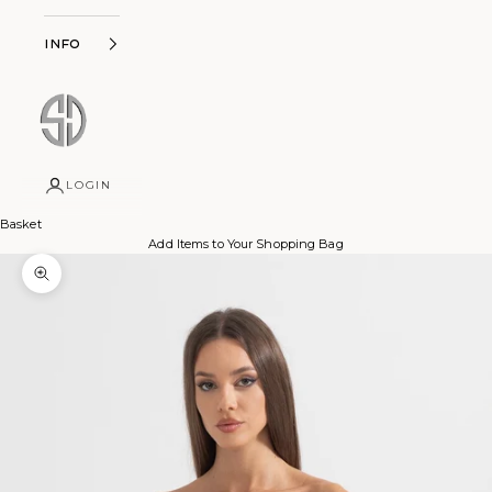
Info
LOGIN
Basket
Add Items to Your Shopping Bag
Zoom picture