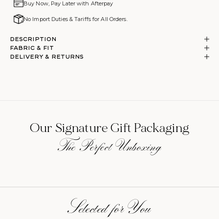
Buy Now, Pay Later with Afterpay
No Import Duties & Tariffs for All Orders.
Description
Fabric & Fit
DELIVERY & RETURNS
Our Signature Gift Packaging
The Perfect Unboxing
Selected for You