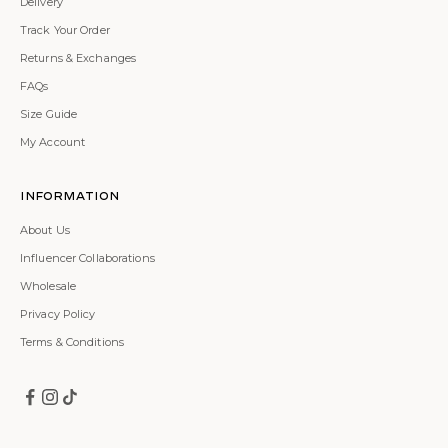
Delivery
Track Your Order
Returns & Exchanges
FAQs
Size Guide
My Account
Information
About Us
Influencer Collaborations
Wholesale
Privacy Policy
Terms & Conditions