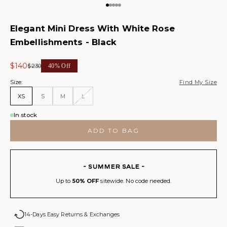
Go to item 1
Go to item 2
Go to item 3
Go to item 4
Go to item 5
Elegant Mini Dress With White Rose
Embellishments - Black
Sale price
$140
Regular price
$230
40% Off
Size:
Find My Size
XS
S
M
L
In stock
ADD TO BAG
- SUMMER SALE -
Up to
50% OFF
sitewide. No code needed.
14-Days Easy Returns & Exchanges