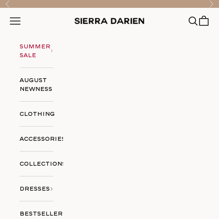
Skip to content
Previous
Nex
Open searc
Open ca
Open navigation menu
Sierra Darien
Summer
Sale
August
Newness
Clothing
Accessories
Collections
Dresses
Bestsellers