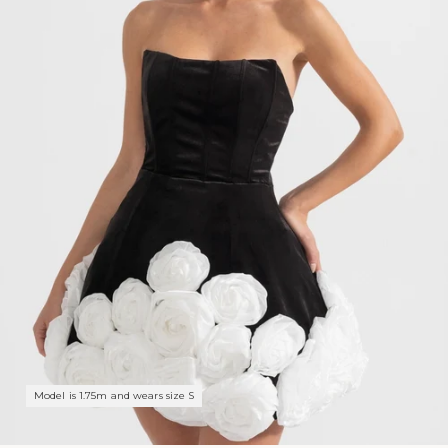
Model is 1.75m and wears size S