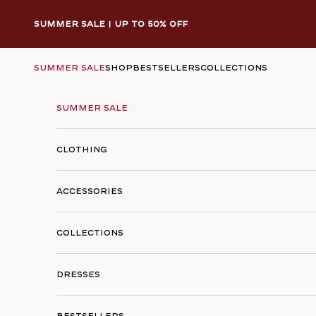
Skip to content
Summer Sale | Up to 50% Off
Summer Sale
SHOP
Bestsellers
Collections
Summer Sale
Clothing
Accessories
Collections
Dresses
Bestsellers