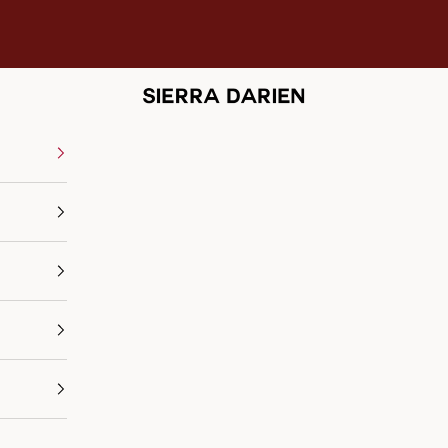
Sierra Darien