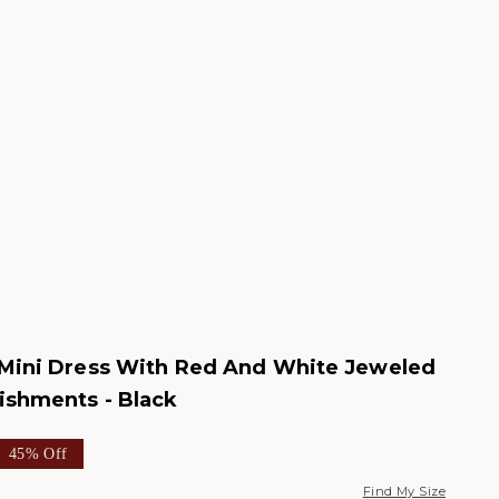
 Mini Dress With Red And White Jeweled
ishments - Black
e
ar price
45% Off
Find My Size