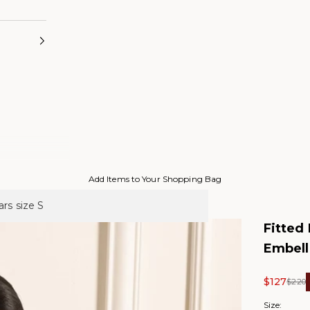
Add Items to Your Shopping Bag
rs size S
Fitted
Embell
Sale pric
$127
Regul
$220
Size: