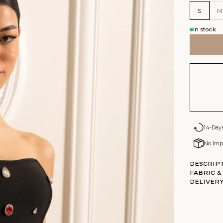
S
M
In stock
14-Day
No Impo
Descrip
Fabric &
DELIVERY