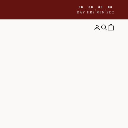
00
00
00
00
:
:
:
DAY
HRS
MIN
SEC
Open account page
Open search
Open cart