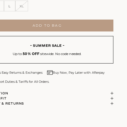
L
XL
ADD TO BAG
- SUMMER SALE -
Up to
50% OFF
sitewide. No code needed.
s Easy Returns & Exchanges
Buy Now, Pay Later with Afterpay
rt Duties & Tariffs for All Orders.
tion
 Fit
 & RETURNS