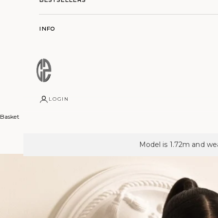
Info
LOGIN
Basket
Model is 1.72m and wea